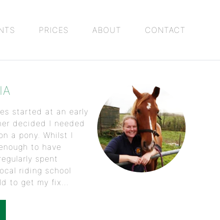
NTS
PRICES
ABOUT
CONTACT
IA
es started at an early
her decided I needed
n a pony. Whilst I
 enough to have
regularly spent
ocal riding school
d to get my fix...