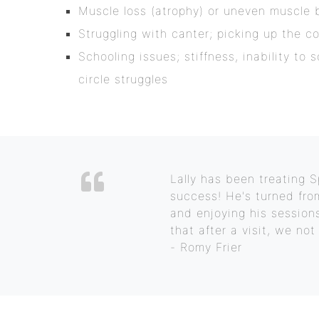
Muscle loss (atrophy) or uneven muscle 
Struggling with canter; picking up the co
Schooling issues; stiffness, inability to 
circle struggles
Lally has been treating
success! He's turned fro
and enjoying his sessions
that after a visit, we no
- Romy Frier