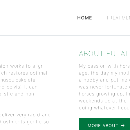
HOME
TREATME
ABOUT EULAL
ich works to align
My passion with hors
ch restores optimal
age, the day my mot
 musculoskeletal
a hobby and put me o
d pelvis) it can
was never fortunate
listic and non-
horses growing up, I 
weekends up at the l
doing whatever I coul
deliver very rapid and
djustments gentle so
MORE ABOUT
t.