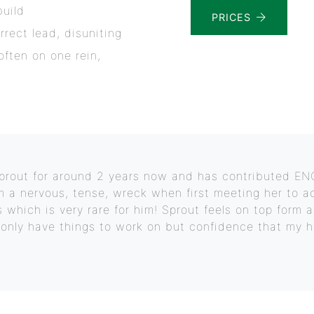
build
PRICES
rrect lead, disuniting
soften on one rein,
 Sprout for around 2 years now and has contributed 
m a nervous, tense, wreck when first meeting her to a
 which is very rare for him! Sprout feels on top form 
t only have things to work on but confidence that my h