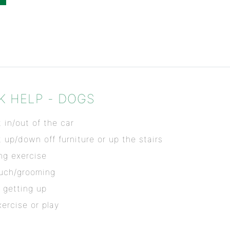
K HELP - DOGS
 in/out of the car
t up/down off furniture or up the stairs
ing exercise
ouch/grooming
 getting up
ercise or play