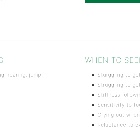
S
WHEN TO SEE
g, rearing, jump
Sturggling to get
Struggling to ge
Stiffness follow
Sensitivity to t
Crying out when
Reluctance to ex