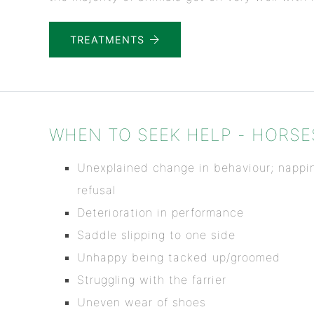
TREATMENTS
WHEN TO SEEK HELP - HORSE
Unexplained change in behaviour; nappin
refusal
Deterioration in performance
Saddle slipping to one side
Unhappy being tacked up/groomed
Struggling with the farrier
Uneven wear of shoes