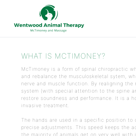
WHAT IS MCTIMONEY?
McTimoney is a form of spinal chiropractic wh
and rebalance the musculoskeletal sytem, whi
nerve and muscle function. By realigning the
system (with special attention to the spine an
restore soundness and performance. It is a ho
invasive treatment.
The hands are used in a specific position to 
precise adjustments. This speed keeps the a
the majority of animals get on very well with i