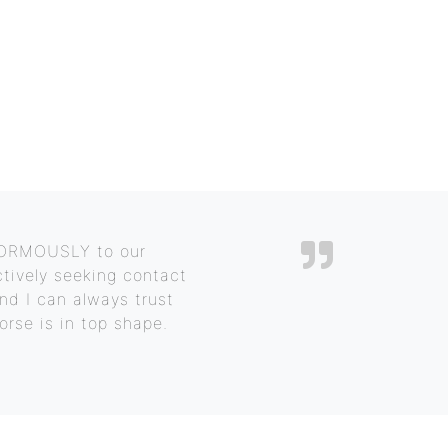
ENORMOUSLY to our
ctively seeking contact
and I can always trust
orse is in top shape.